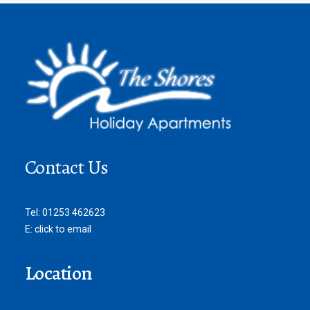
Contact Us
Tel:
01253 462623
E:
click to email
Location