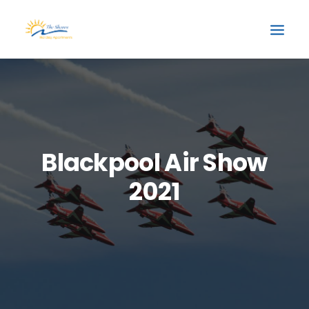
Blackpool Air Show
2021
BOOK NOW