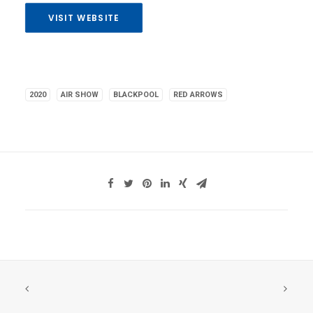
VISIT WEBSITE
2020
AIR SHOW
BLACKPOOL
RED ARROWS