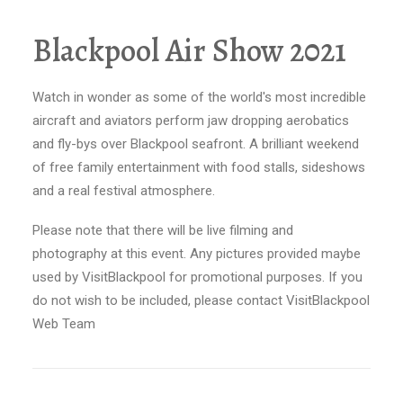
Blackpool Air Show 2021
Watch in wonder as some of the world's most incredible
aircraft and aviators perform jaw dropping aerobatics
and fly-bys over Blackpool seafront. A brilliant weekend
of free family entertainment with food stalls, sideshows
and a real festival atmosphere.
Please note that there will be live filming and
photography at this event. Any pictures provided maybe
used by VisitBlackpool for promotional purposes. If you
do not wish to be included, please contact VisitBlackpool
Web Team